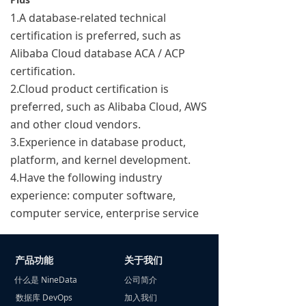
1.A database-related technical
certification is preferred, such as
Alibaba Cloud database ACA / ACP
certification.
2.Cloud product certification is
preferred, such as Alibaba Cloud, AWS
and other cloud vendors.
3.Experience in database product,
platform, and kernel development.
4.Have the following industry
experience: computer software,
computer service, enterprise service
产品功能
关于我们
什么是 NineData
公司简介
数据库 DevOps
加入我们