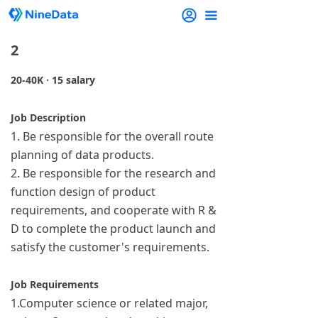
끀
2
20-40K · 15 salary
Job Description
1. Be responsible for the overall route
planning of data products.
2. Be responsible for the research and
function design of product
requirements, and cooperate with R &
D to complete the product launch and
satisfy the customer's requirements.
Job Requirements
1.Computer science or related major,