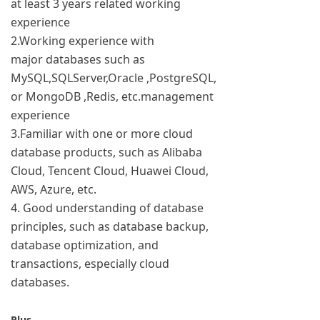
at least 3 years related working
experience
2.Working experience with
major databases such as
MySQL,SQLServer,Oracle ,PostgreSQL,
or MongoDB ,Redis, etc.management
experience
3.Familiar with one or more cloud
database products, such as Alibaba
Cloud, Tencent Cloud, Huawei Cloud,
AWS, Azure, etc.
4. Good understanding of database
principles, such as database backup,
database optimization, and
transactions, especially cloud
databases.
Plus