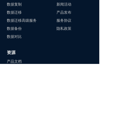
数据复制
新闻活动
数据迁移
产品发布
数据迁移高级服务
服务协议
数据备份
隐私政策
数据对比
资源
产品文档
专属集群
产品更新
客户案例
华为云商店
阿里云商店
最佳实践
行业动态
2025 数据库编程大赛